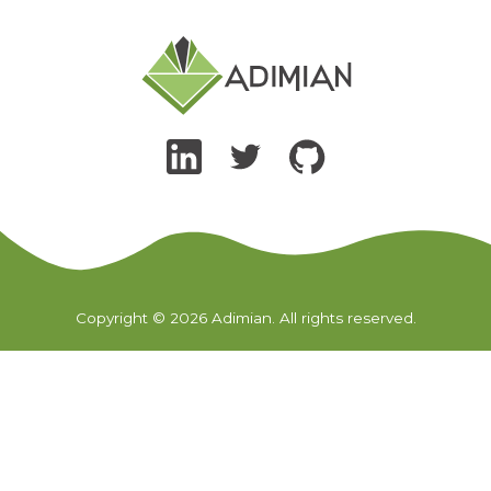
Copyright © 2026 Adimian. All rights reserved.