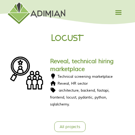
LOCUST
Reveal, technical hiring
marketplace
Technical screening marketplace
Reveal, HR sector
architecture
backend
fastapi
frontend
locust
pydantic
python
sqlalchemy
All projects