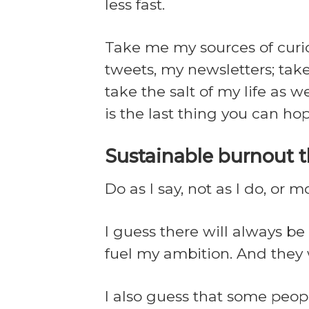
less fast.
Take me my sources of curios
tweets, my newsletters; take
take the salt of my life as 
is the last thing you can hop
Sustainable burnout 
Do as I say, not as I do, or m
I guess there will always b
fuel my ambition. And the
I also guess that some peopl