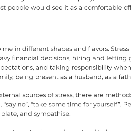
ost people would see it as a comfortable off
 me in different shapes and flavors. Stre
avy financial decisions, hiring and lettin
ectations, and taking responsibility when
mily, being present as a husband, as a fath
ternal sources of stress, there are methods
“say no”, “take some time for yourself”. P
 plate, and sympathise.