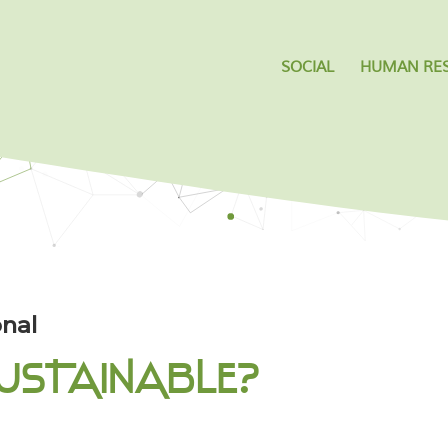
SOCIAL
HUMAN RE
nal
USTAINABLE?