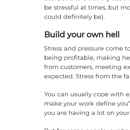
be stressful at times, but m
could definitely be).
Build your own hell
Stress and pressure come to
being profitable, making he
from customers, meeting exp
expected. Stress from the fa
You can usually cope with ex
make your work define you”, 
you are having a lot on your