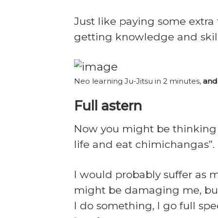
Just like paying some extra
getting knowledge and skill
Neo learning Ju-Jitsu in 2 minutes,
and
Full astern
Now you might be thinking “
life and eat chimichangas”.
I would probably suffer as 
might be damaging me, but I
I do something, I go full spee