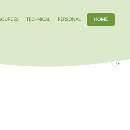
SOURCES
TECHNICAL
PERSONAL
HOME