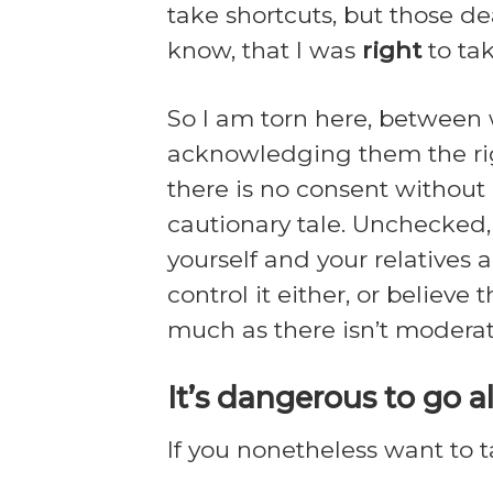
take shortcuts, but those de
know, that I was
right
to ta
So I am torn here, between w
acknowledging them the righ
there is no consent without 
cautionary tale. Unchecked, 
yourself and your relatives a
control it either, or believ
much as there isn’t moderate
It’s dangerous to go a
If you nonetheless want to ta