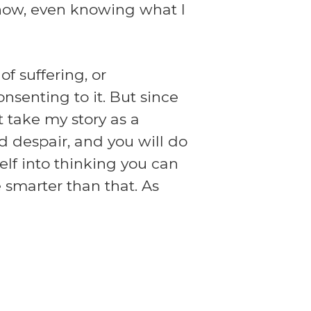
l now, even knowing what I
f suffering, or
senting to it. But since
t take my story as a
d despair, and you will do
self into thinking you can
e smarter than that. As