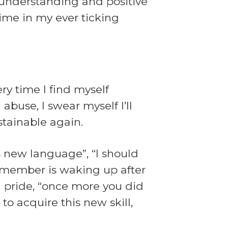
y understanding and positive
time in my ever ticking
ry time I find myself
abuse, I swear myself I’ll
stainable again.
s new language”, “I should
 remember is waking up after
h pride, “once more you did
 to acquire this new skill,