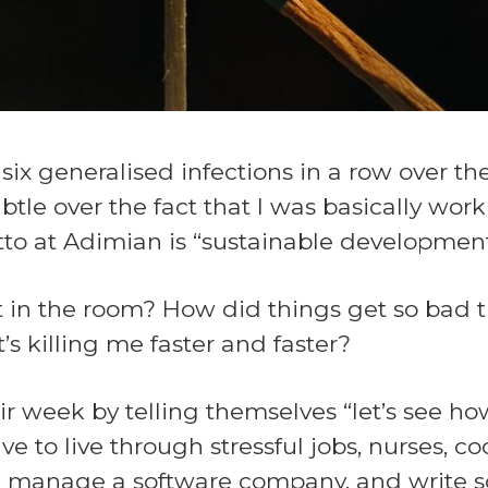
ix generalised infections in a row over th
tle over the fact that I was basically wor
otto at Adimian is “sustainable development
 in the room? How did things get so bad th
’s killing me faster and faster?
eir week by telling themselves “let’s see
to live through stressful jobs, nurses, cooks
. I manage a software company, and write so