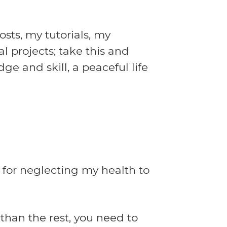
sts, my tutorials, my
l projects; take this and
ge and skill, a peaceful life
 for neglecting my health to
than the rest, you need to