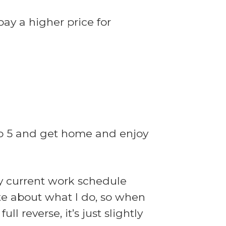
ay a higher price for
 to 5 and get home and enjoy
my current work schedule
ate about what I do, so when
ll reverse, it’s just slightly