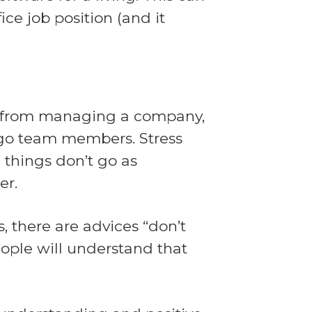
ice job position (and it
ss from managing a company,
g go team members. Stress
 things don’t go as
er.
, there are advices “don’t
eople will understand that