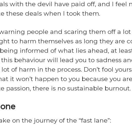
als with the devil have paid off, and I fee
ke these deals when I took them.
arning people and scaring them off a lot o
t to harm themselves as long they are con
being informed of what lies ahead, at leas
this behaviour will lead you to sadness an
 lot of harm in the process. Don’t fool your
e that it won’t happen to you because you ar
 passion, there is no sustainable burnout.
lone
ke on the journey of the “fast lane”: