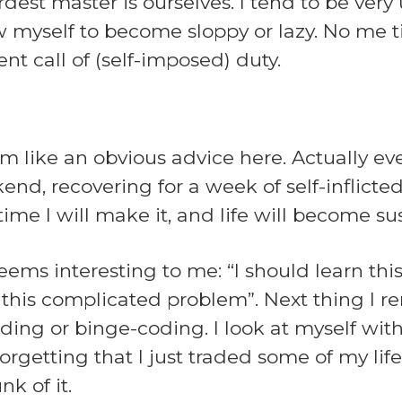
dest master is ourselves. I tend to be ver
ow myself to become sloppy or lazy. No me 
t call of (self-imposed) duty.
 like an obvious advice here. Actually eve
d, recovering for a week of self-inflicted 
time I will make it, and life will become su
eems interesting to me: “I should learn thi
ix this complicated problem”. Next thing I
ding or binge-coding. I look at myself wit
forgetting that I just traded some of my life
k of it.