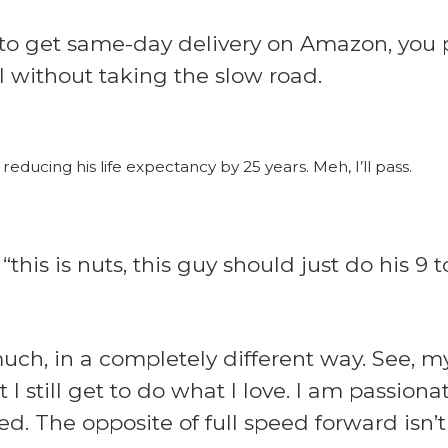
 to get same-day delivery on Amazon, you p
 without taking the slow road.
reducing his life expectancy by 25 years. Meh, I’ll pass.
this is nuts, this guy should just do his 9
much, in a completely different way. See, 
 still get to do what I love. I am passion
d. The opposite of full speed forward isn’t fu