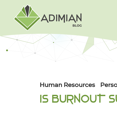
Human Resources
Perso
IS BURNOUT S