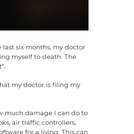
e last six months, my doctor
king myself to death. The
”.
at my doctor is filing my
 how much damage I can do to
, air traffic controllers,
ftware for a living. This can