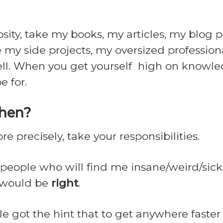
ity, take my books, my articles, my blog po
 my side projects, my oversized professiona
well. When you get yourself high on knowled
e for.
then?
ore precisely, take your responsibilities.
e people who will find me insane/weird/sick
y would be
right
.
e got the hint that to get anywhere faster 