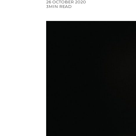
26 OCTOBER 2020
3MIN READ