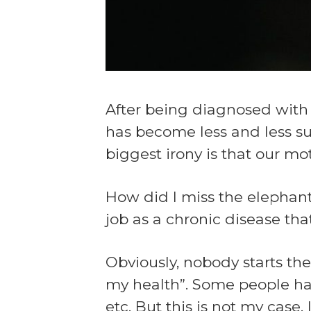
After being diagnosed with s
has become less and less sub
biggest irony is that our m
How did I miss the elephant
job as a chronic disease that
Obviously, nobody starts th
my health”. Some people have 
etc. But this is not my case