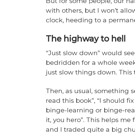
But for some people, our har
with others, but I won’t all
clock, heeding to a permanen
The highway to hell
“Just slow down” would seem
bedridden for a whole weeken
just slow things down. This 
Then, as usual, something s
read this book”, “I should f
binge-learning or binge-rea
it, you hero”. This helps me 
and I traded quite a big chun